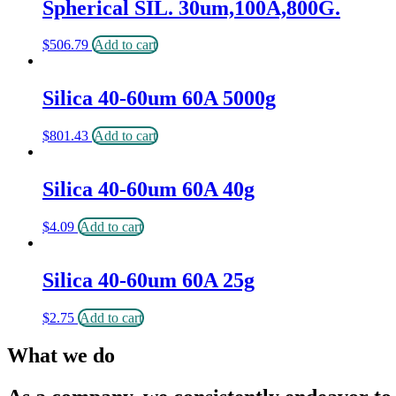
Spherical SIL. 30um,100A,800G.
$
506.79
Add to cart
Silica 40-60um 60A 5000g
$
801.43
Add to cart
Silica 40-60um 60A 40g
$
4.09
Add to cart
Silica 40-60um 60A 25g
$
2.75
Add to cart
What we do