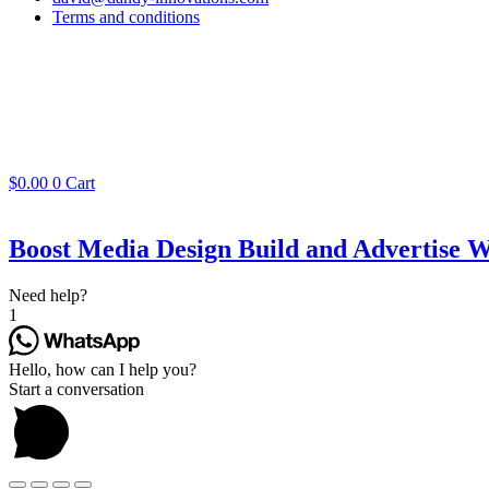
Terms and conditions
$
0.00
0
Cart
Boost Media Design Build and Advertise W
Need help?
1
Hello, how can I help you?
Start a conversation