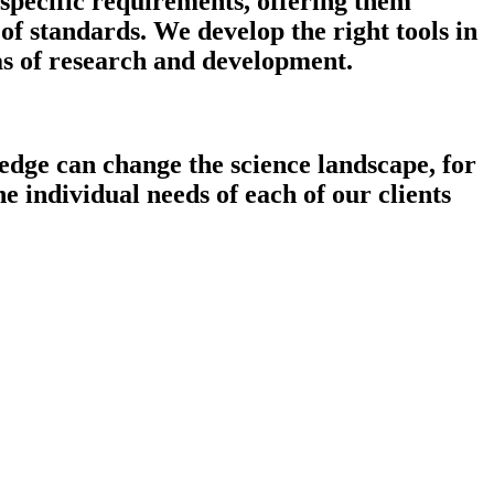
 specific requirements, offering them
f standards. We develop the right tools in
as of research and development.
edge can change the science landscape, for
e individual needs of each of our clients