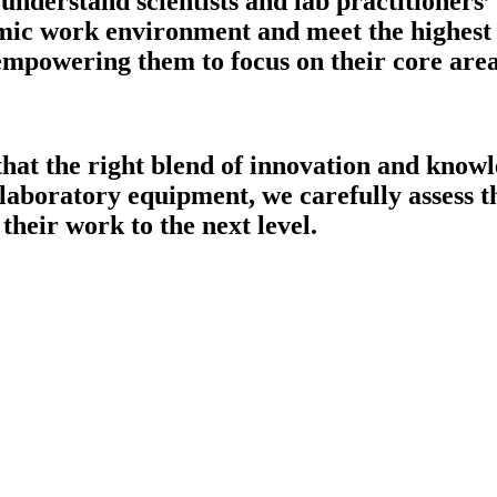
understand scientists and lab practitioners’
mic work environment and meet the highest o
 empowering them to focus on their core are
that the right blend of innovation and knowl
 laboratory equipment, we carefully assess th
their work to the next level.