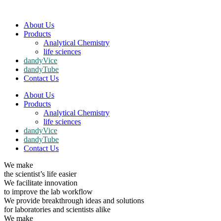
About Us
Products
Analytical Chemistry
life sciences
dandyVice
dandyTube
Contact Us
About Us
Products
Analytical Chemistry
life sciences
dandyVice
dandyTube
Contact Us
We make
the scientist’s life easier
We facilitate innovation
to improve the lab workflow
We provide breakthrough ideas and solutions
for laboratories and scientists alike
We make