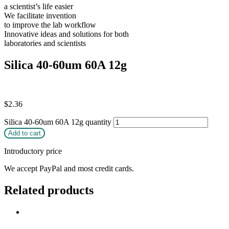
a scientist’s life easier
We facilitate invention
to improve the lab workflow
Innovative ideas and solutions for both
laboratories and scientists
Silica 40-60um 60A 12g
$
2.36
Silica 40-60um 60A 12g quantity
Add to cart
Introductory price
We accept PayPal and most credit cards.
Related products