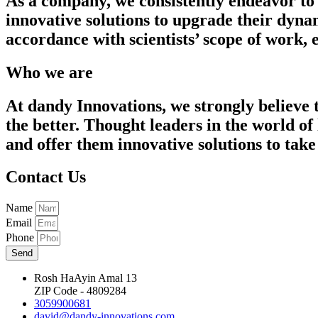
As a company, we consistently endeavor to 
innovative solutions to upgrade their dyna
accordance with scientists’ scope of work,
Who we are
At dandy Innovations, we strongly believe 
the better. Thought leaders in the world of
and offer them innovative solutions to take 
Contact Us
Name
Email
Phone
Send
Rosh HaAyin Amal 13
ZIP Code - 4809284
3059900681
david@dandy-innovations.com