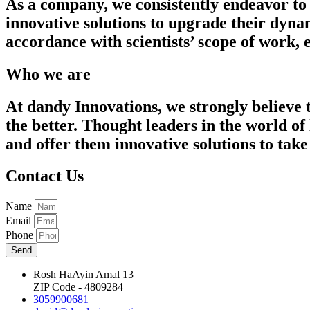
As a company, we consistently endeavor to 
innovative solutions to upgrade their dyna
accordance with scientists’ scope of work,
Who we are
At dandy Innovations, we strongly believe 
the better. Thought leaders in the world of
and offer them innovative solutions to take 
Contact Us
Name
Email
Phone
Send
Rosh HaAyin Amal 13
ZIP Code - 4809284
3059900681