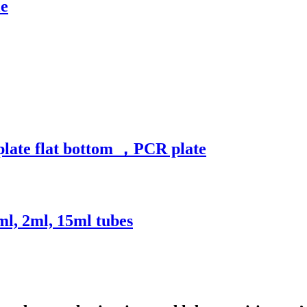
le
plate flat bottom ，PCR plate
ml, 2ml, 15ml tubes