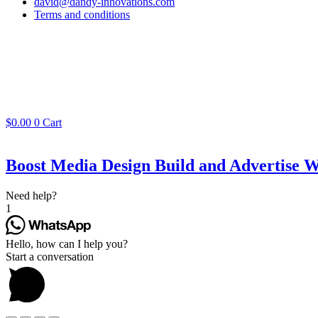
david@dandy-innovations.com
Terms and conditions
$
0.00
0
Cart
Boost Media Design Build and Advertise W
Need help?
1
Hello, how can I help you?
Start a conversation