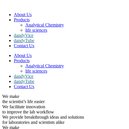
About Us
Products
Analytical Chemistry
life sciences
dandyVice
dandyTube
Contact Us
About Us
Products
Analytical Chemistry
life sciences
dandyVice
dandyTube
Contact Us
We make
the scientist’s life easier
We facilitate innovation
to improve the lab workflow
We provide breakthrough ideas and solutions
for laboratories and scientists alike
We make