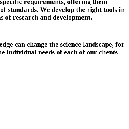
 specific requirements, offering them
f standards. We develop the right tools in
as of research and development.
edge can change the science landscape, for
e individual needs of each of our clients