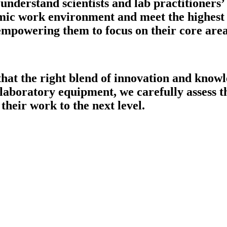
understand scientists and lab practitioners’
mic work environment and meet the highest o
 empowering them to focus on their core are
that the right blend of innovation and knowl
 laboratory equipment, we carefully assess th
their work to the next level.