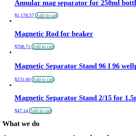
Annular mag separator for 250ml bott
$
1,178.57
Add to cart
Magnetic Rod for beaker
$
708.71
Add to cart
Magnetic Separator Stand 96 I 96 well
$
231.00
Add to cart
Magnetic Separator Stand 2/15 for 1.5
$
47.14
Add to cart
What we do