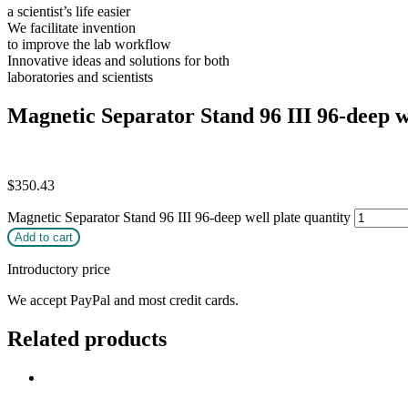
a scientist’s life easier
We facilitate invention
to improve the lab workflow
Innovative ideas and solutions for both
laboratories and scientists
Magnetic Separator Stand 96 III 96-deep w
$
350.43
Magnetic Separator Stand 96 III 96-deep well plate quantity
Add to cart
Introductory price
We accept PayPal and most credit cards.
Related products