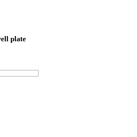
ell plate