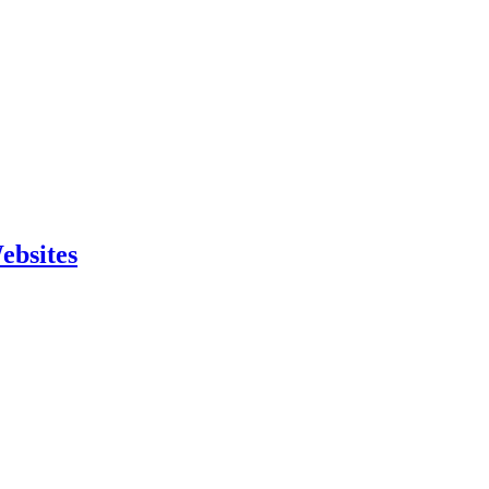
ebsites