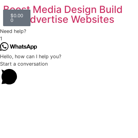
Boost Media Design Build
$
0.00
and Advertise Websites
0
Need help?
1
Hello, how can I help you?
Start a conversation