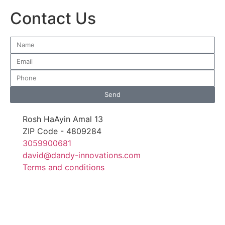
Contact Us
Send
Rosh HaAyin Amal 13
ZIP Code - 4809284
3059900681
david@dandy-innovations.com
Terms and conditions