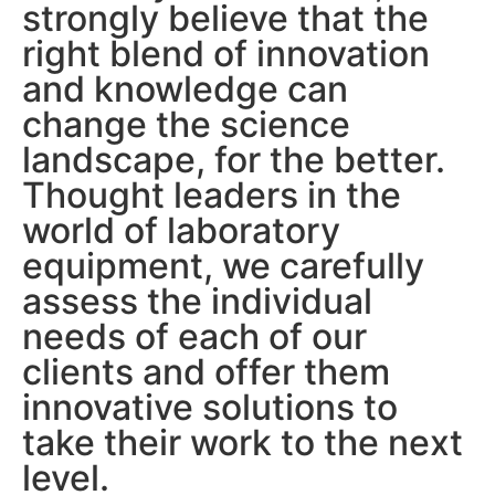
strongly believe that the
right blend of innovation
and knowledge can
change the science
landscape, for the better.
Thought leaders in the
world of laboratory
equipment, we carefully
assess the individual
needs of each of our
clients and offer them
innovative solutions to
take their work to the next
level.