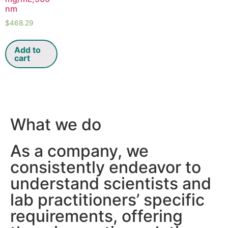
nm
$
468.29
Add to
cart
What we do
As a company, we
consistently endeavor to
understand scientists and
lab practitioners’ specific
requirements, offering