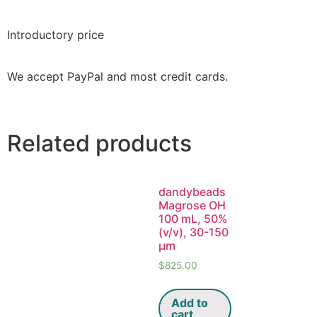
Introductory price
We accept PayPal and most credit cards.
Related products
dandybeads
Magrose OH
100 mL, 50%
(v/v), 30-150
μm
$
825.00
Add to
cart