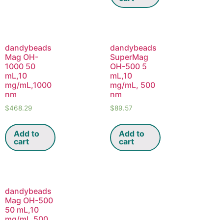
dandybeads
dandybeads
Mag OH-
SuperMag
1000 50
OH-500 5
mL,10
mL,10
mg/mL,1000
mg/mL, 500
nm
nm
$
468.29
$
89.57
Add to
Add to
cart
cart
dandybeads
Mag OH-500
50 mL,10
mg/mL,500