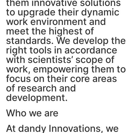
them innovative solutions
to upgrade their dynamic
work environment and
meet the highest of
standards. We develop the
right tools in accordance
with scientists’ scope of
work, empowering them to
focus on their core areas
of research and
development.
Who we are
At dandy Innovations, we