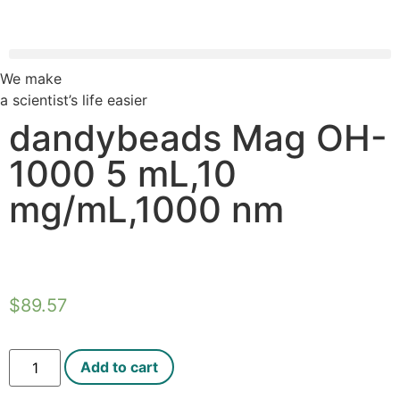
We make
a scientist’s life easier
dandybeads Mag OH-
1000 5 mL,10
mg/mL,1000 nm
$
89.57
Add to cart