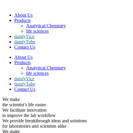
About Us
Products
Analytical Chemistry
life sciences
dandyVice
dandyTube
Contact Us
About Us
Products
Analytical Chemistry
life sciences
dandyVice
dandyTube
Contact Us
We make
the scientist’s life easier
We facilitate innovation
to improve the lab workflow
We provide breakthrough ideas and solutions
for laboratories and scientists alike
We make