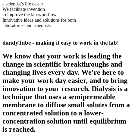
a scientist’s life easier
We facilitate invention
to improve the lab workflow
Innovative ideas and solutions for both
laboratories and scientists
dandyTube -
making it easy to work in the lab!
We know that your work is leading the
change in scientific breakthroughs and
changing lives every day. We're here to
make your work day easier, and to bring
innovation to your research. Dialysis is a
technique that uses a semipermeable
membrane to diffuse small solutes from a
concentrated solution to a lower-
concentration solution until equilibrium
is reached.