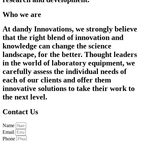
Who we are
At dandy Innovations, we strongly believe
that the right blend of innovation and
knowledge can change the science
landscape, for the better. Thought leaders
in the world of laboratory equipment, we
carefully assess the individual needs of
each of our clients and offer them
innovative solutions to take their work to
the next level.
Contact Us
Name
Email
Phone