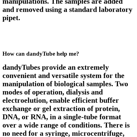
manipulations. The samples are added
and removed using a standard laboratory
pipet.
How can dandyTube
help me?
dandyTubes provide an extremely
convenient and versatile system for the
manipulation of biological samples. Two
modes of operation, dialysis and
electroelution, enable efficient buffer
exchange or gel extraction of protein,
DNA, or RNA, in a single-tube format
over a wide range of conditions. There is
no need for a syringe, microcentrifuge,