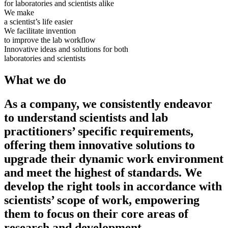
for laboratories and scientists alike
We make
a scientist’s life easier
We facilitate invention
to improve the lab workflow
Innovative ideas and solutions for both
laboratories and scientists
What we do
As a company, we consistently endeavor
to understand scientists and lab
practitioners’ specific requirements,
offering them innovative solutions to
upgrade their dynamic work environment
and meet the highest of standards. We
develop the right tools in accordance with
scientists’ scope of work, empowering
them to focus on their core areas of
research and development.