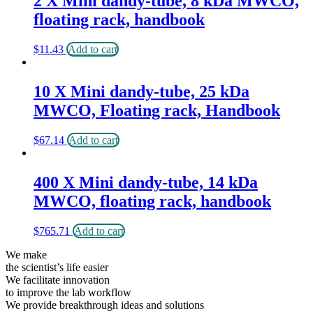
2 X Mini dandy-tube, 8 kDa MWCO,
floating rack, handbook
$
11.43
Add to cart
10 X Mini dandy-tube, 25 kDa
MWCO, Floating rack, Handbook
$
67.14
Add to cart
400 X Mini dandy-tube, 14 kDa
MWCO, floating rack, handbook
$
765.71
Add to cart
We make
the scientist’s life easier
We facilitate innovation
to improve the lab workflow
We provide breakthrough ideas and solutions