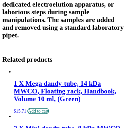
dedicated electroelution apparatus, or
laborious steps during sample
manipulations. The samples are added
and removed using a standard laboratory
pipet.
Related products
1 X Mega dandy-tube, 14 kDa
MWCO, Floating rack, Handbook,
Volume 10 ml, (Green)
$
15.71
Add to cart