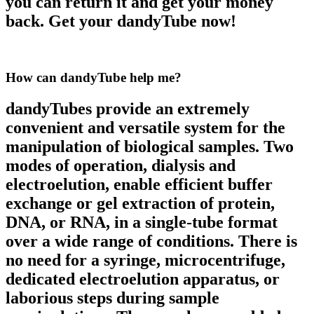
you can return it and get your money
back. Get your dandyTube now!
How can dandyTube
help me?
dandyTubes provide an extremely
convenient and versatile system for the
manipulation of biological samples. Two
modes of operation, dialysis and
electroelution, enable efficient buffer
exchange or gel extraction of protein,
DNA, or RNA, in a single-tube format
over a wide range of conditions. There is
no need for a syringe, microcentrifuge,
dedicated electroelution apparatus, or
laborious steps during sample