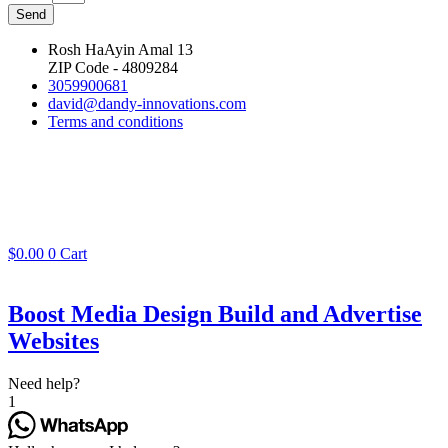
Send
Rosh HaAyin Amal 13
ZIP Code - 4809284
3059900681
david@dandy-innovations.com
Terms and conditions
$
0.00
0
Cart
Boost Media Design Build and Advertise
Websites
Need help?
1