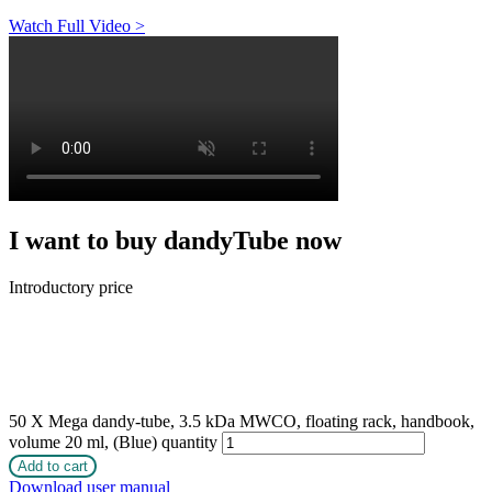
Watch Full Video >
I want to buy dandyTube now
Introductory price
50 X Mega dandy-tube, 3.5 kDa MWCO, floating rack, handbook,
volume 20 ml, (Blue) quantity
Add to cart
Download user manual