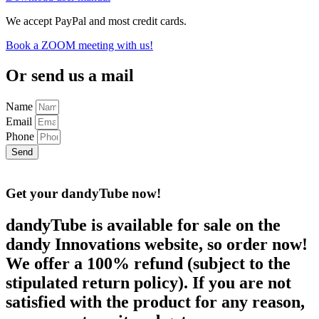
We accept PayPal and most credit cards.
Book a ZOOM meeting with us!
Or send us a mail
Name
Email
Phone
Send
Get your dandyTube
now!
dandyTube is available for sale on the
dandy Innovations website, so order now!
We offer a 100% refund (subject to the
stipulated return policy). If you are not
satisfied with the product for any reason,