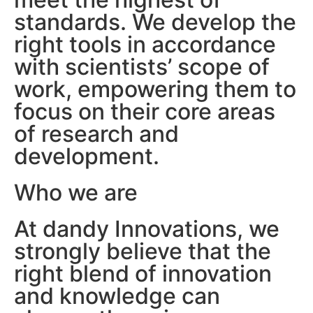
standards. We develop the
right tools in accordance
with scientists’ scope of
work, empowering them to
focus on their core areas
of research and
development.
Who we are
At dandy Innovations, we
strongly believe that the
right blend of innovation
and knowledge can