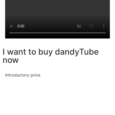
I want to buy dandyTube
now
Introductory price