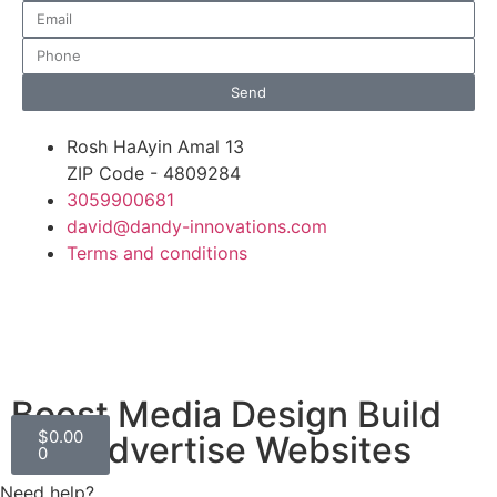
Send
Rosh HaAyin Amal 13
ZIP Code - 4809284
3059900681
david@dandy-innovations.com
Terms and conditions
Boost Media Design Build
$
0.00
and Advertise Websites
0
Need help?