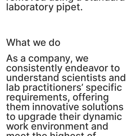
laboratory pipet.
What we do
We make
As a company, we
a scientist’s life easier
consistently endeavor to
understand scientists and
lab practitioners’ specific
requirements, offering
them innovative solutions
to upgrade their dynamic
work environment and
meet the highest of