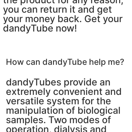
you can return it and get
your money back. Get your
dandyTube now!
How can dandyTube
help me?
dandyTubes provide an
extremely convenient and
versatile system for the
manipulation of biological
samples. Two modes of
operation, dialysis and