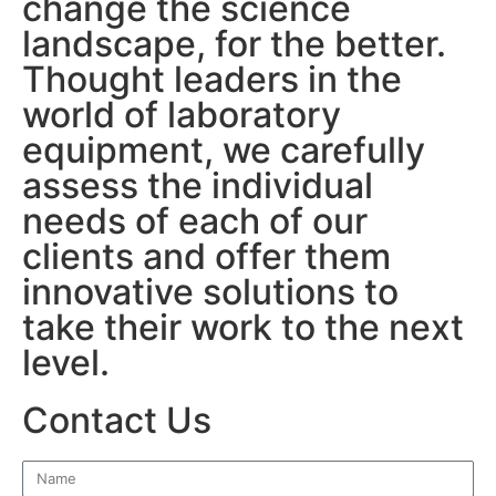
change the science
landscape, for the better.
Thought leaders in the
world of laboratory
equipment, we carefully
assess the individual
needs of each of our
clients and offer them
innovative solutions to
take their work to the next
level.
Contact Us