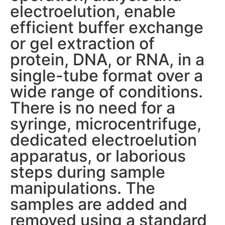
electroelution, enable
efficient buffer exchange
or gel extraction of
protein, DNA, or RNA, in a
single-tube format over a
wide range of conditions.
There is no need for a
syringe, microcentrifuge,
dedicated electroelution
apparatus, or laborious
steps during sample
manipulations. The
samples are added and
removed using a standard