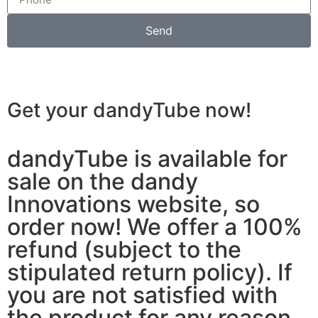
Send
Get your dandyTube
now!
dandyTube is available for
sale on the dandy
Innovations website, so
order now! We offer a 100%
refund (subject to the
stipulated return policy). If
you are not satisfied with
the product for any reason,