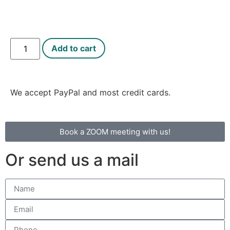
Add to cart
We accept PayPal and most credit cards.
Book a ZOOM meeting with us!
Or send us a mail