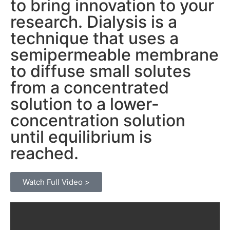
to bring innovation to your
research. Dialysis is a
technique that uses a
semipermeable membrane
to diffuse small solutes
from a concentrated
solution to a lower-
concentration solution
until equilibrium is
reached.
Watch Full Video >