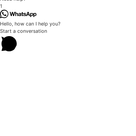
1
Hello, how can I help you?
Start a conversation