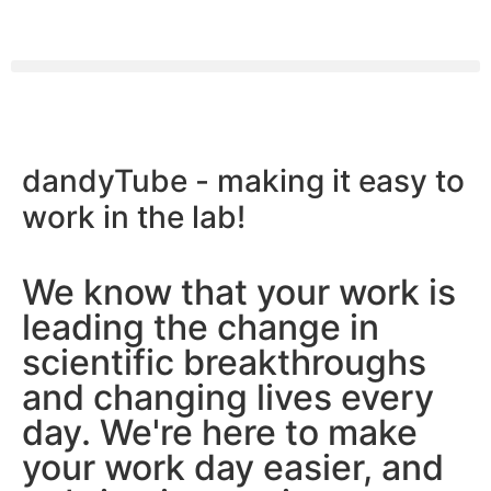
We make
dandyTube -
making it easy to
a scientist’s life easier
work in the lab!
We know that your work is
leading the change in
scientific breakthroughs
and changing lives every
day. We're here to make
your work day easier, and