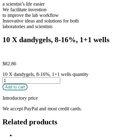
a scientist’s life easier
We facilitate invention
to improve the lab workflow
Innovative ideas and solutions for both
laboratories and scientists
10 X dandygels, 8-16%, 1+1 wells
$
82.86
10 X dandygels, 8-16%, 1+1 wells quantity
Add to cart
Introductory price
We accept PayPal and most credit cards.
Related products