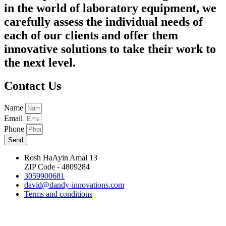
in the world of laboratory equipment, we
carefully assess the individual needs of
each of our clients and offer them
innovative solutions to take their work to
the next level.
Contact Us
Name
Email
Phone
Send
Rosh HaAyin Amal 13
ZIP Code - 4809284
3059900681
david@dandy-innovations.com
Terms and conditions