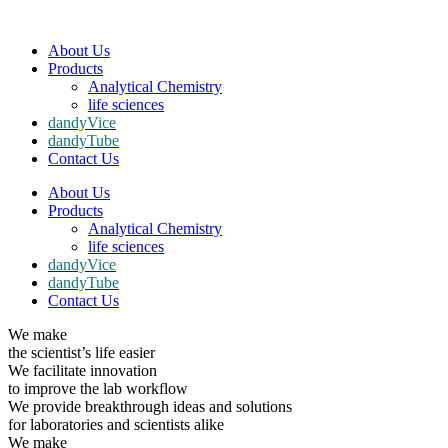
About Us
Products
Analytical Chemistry
life sciences
dandyVice
dandyTube
Contact Us
About Us
Products
Analytical Chemistry
life sciences
dandyVice
dandyTube
Contact Us
We make
the scientist’s life easier
We facilitate innovation
to improve the lab workflow
We provide breakthrough ideas and solutions
for laboratories and scientists alike
We make