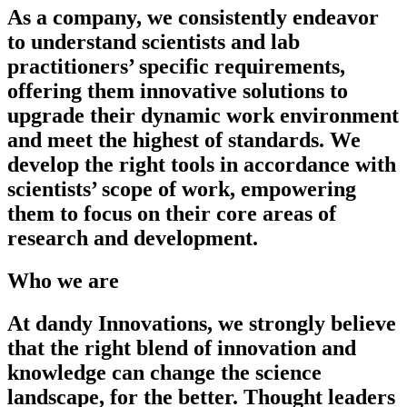
As a company, we consistently endeavor
to understand scientists and lab
practitioners’ specific requirements,
offering them innovative solutions to
upgrade their dynamic work environment
and meet the highest of standards. We
develop the right tools in accordance with
scientists’ scope of work, empowering
them to focus on their core areas of
research and development.
Who we are
At dandy Innovations, we strongly believe
that the right blend of innovation and
knowledge can change the science
landscape, for the better. Thought leaders