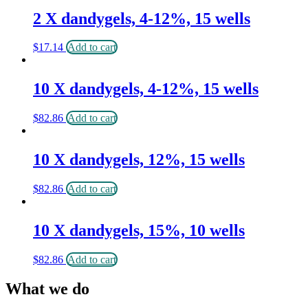
2 X dandygels, 4-12%, 15 wells
$
17.14
Add to cart
10 X dandygels, 4-12%, 15 wells
$
82.86
Add to cart
10 X dandygels, 12%, 15 wells
$
82.86
Add to cart
10 X dandygels, 15%, 10 wells
$
82.86
Add to cart
What we do