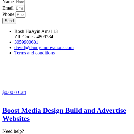
Name
Email
Phone
Send
Rosh HaAyin Amal 13
ZIP Code - 4809284
3059900681
david@dandy-innovations.com
Terms and conditions
$
0.00
0
Cart
Boost Media Design Build and Advertise
Websites
Need help?