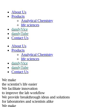
About Us
Products
Analytical Chemistry
life sciences
dandyVice
dandyTube
Contact Us
About Us
Products
Analytical Chemistry
life sciences
dandyVice
dandyTube
Contact Us
We make
the scientist’s life easier
We facilitate innovation
to improve the lab workflow
We provide breakthrough ideas and solutions
for laboratories and scientists alike
We make