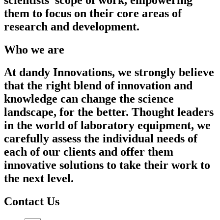
them to focus on their core areas of
research and development.
Who we are
At dandy Innovations, we strongly believe
that the right blend of innovation and
knowledge can change the science
landscape, for the better. Thought leaders
in the world of laboratory equipment, we
carefully assess the individual needs of
each of our clients and offer them
innovative solutions to take their work to
the next level.
Contact Us