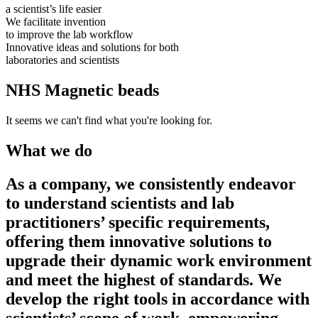
a scientist’s life easier
We facilitate invention
to improve the lab workflow
Innovative ideas and solutions for both
laboratories and scientists
NHS Magnetic beads
It seems we can't find what you're looking for.
What we do
As a company, we consistently endeavor
to understand scientists and lab
practitioners’ specific requirements,
offering them innovative solutions to
upgrade their dynamic work environment
and meet the highest of standards. We
develop the right tools in accordance with
scientists’ scope of work, empowering