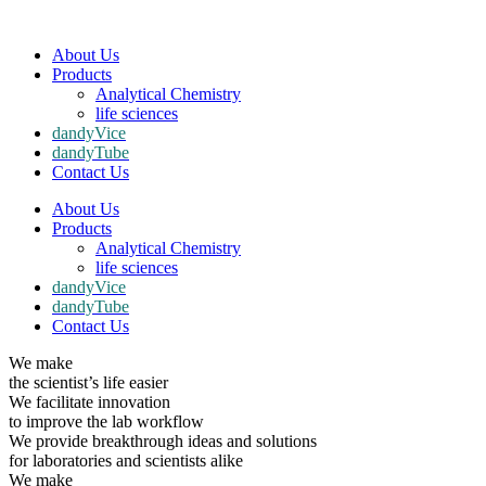
About Us
Products
Analytical Chemistry
life sciences
dandyVice
dandyTube
Contact Us
About Us
Products
Analytical Chemistry
life sciences
dandyVice
dandyTube
Contact Us
We make
the scientist’s life easier
We facilitate innovation
to improve the lab workflow
We provide breakthrough ideas and solutions
for laboratories and scientists alike
We make