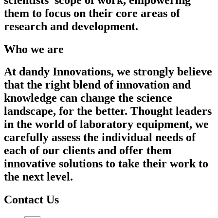
them to focus on their core areas of
research and development.
Who we are
At dandy Innovations, we strongly believe
that the right blend of innovation and
knowledge can change the science
landscape, for the better. Thought leaders
in the world of laboratory equipment, we
carefully assess the individual needs of
each of our clients and offer them
innovative solutions to take their work to
the next level.
Contact Us