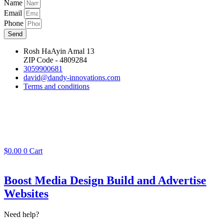
Name
Email
Phone
Send
Rosh HaAyin Amal 13
ZIP Code - 4809284
3059900681
david@dandy-innovations.com
Terms and conditions
$
0.00
0
Cart
Boost Media Design Build and Advertise
Websites
Need help?