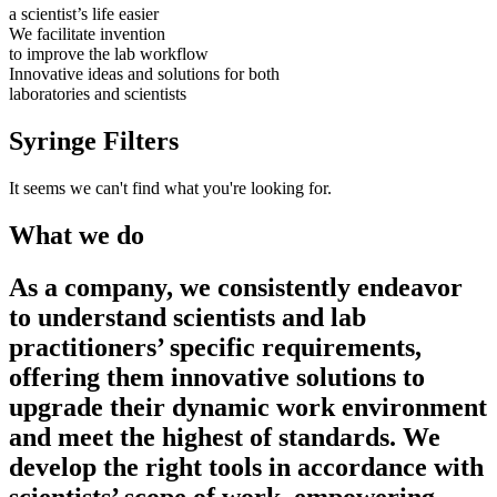
a scientist’s life easier
We facilitate invention
to improve the lab workflow
Innovative ideas and solutions for both
laboratories and scientists
Syringe Filters
It seems we can't find what you're looking for.
What we do
As a company, we consistently endeavor
to understand scientists and lab
practitioners’ specific requirements,
offering them innovative solutions to
upgrade their dynamic work environment
and meet the highest of standards. We
develop the right tools in accordance with
scientists’ scope of work, empowering