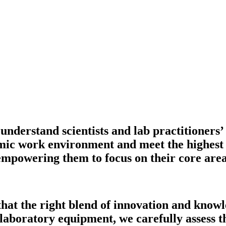
understand scientists and lab practitioners’
mic work environment and meet the highest o
 empowering them to focus on their core are
that the right blend of innovation and knowl
 laboratory equipment, we carefully assess th