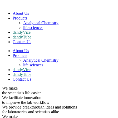
About Us
Products
Analytical Chemistry
life sciences
dandyVice
dandyTube
Contact Us
About Us
Products
Analytical Chemistry
life sciences
dandyVice
dandyTube
Contact Us
We make
the scientist’s life easier
We facilitate innovation
to improve the lab workflow
We provide breakthrough ideas and solutions
for laboratories and scientists alike
We make