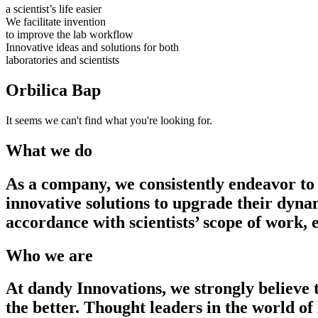
a scientist’s life easier
We facilitate invention
to improve the lab workflow
Innovative ideas and solutions for both
laboratories and scientists
Orbilica Bap
It seems we can't find what you're looking for.
What we do
As a company, we consistently endeavor to 
innovative solutions to upgrade their dyna
accordance with scientists’ scope of work,
Who we are
At dandy Innovations, we strongly believe 
the better. Thought leaders in the world of