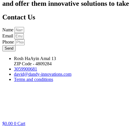
and offer them innovative solutions to take 
Contact Us
Name
Email
Phone
Send
Rosh HaAyin Amal 13
ZIP Code - 4809284
3059900681
david@dandy-innovations.com
Terms and conditions
$
0.00
0
Cart