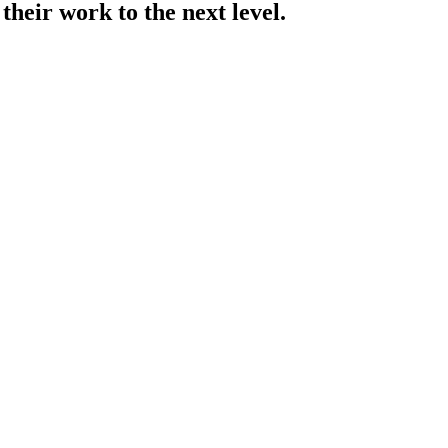
their work to the next level.