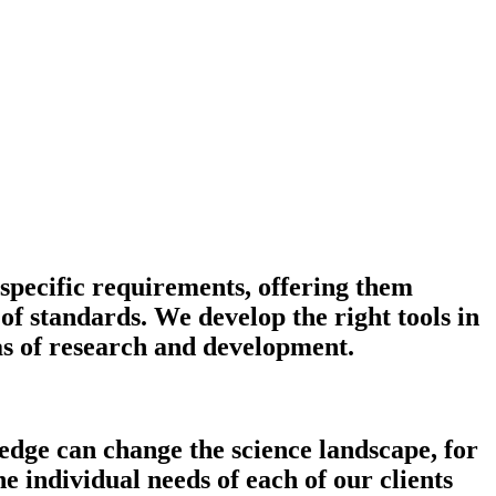
 specific requirements, offering them
f standards. We develop the right tools in
as of research and development.
edge can change the science landscape, for
e individual needs of each of our clients