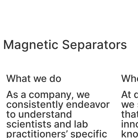
Magnetic Separators
We make
the scientist’s life easier
What we do
Who
As a company, we
At 
consistently endeavor
we 
to understand
tha
scientists and lab
inn
practitioners’ specific
kno