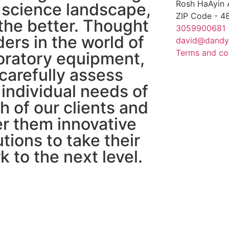
Rosh HaAyin 
 science landscape,
ZIP Code - 
 the better. Thought
3059900681
ders in the world of
david@dandy
Terms and co
oratory equipment,
carefully assess
 individual needs of
h of our clients and
er them innovative
utions to take their
k to the next level.