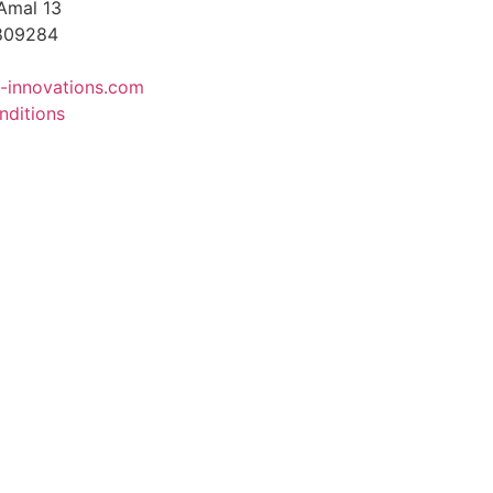
Amal 13
4809284
-innovations.com
nditions