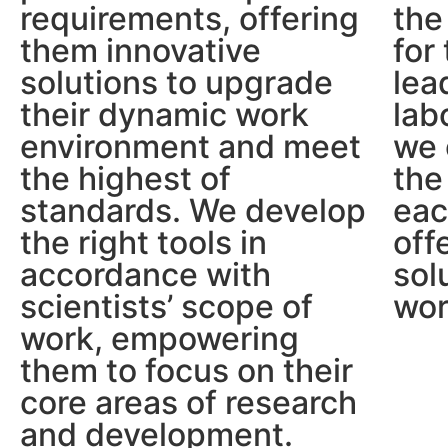
requirements, offering
the
them innovative
for
solutions to upgrade
lea
their dynamic work
lab
environment and meet
we 
the highest of
the
standards. We develop
eac
the right tools in
off
accordance with
sol
scientists’ scope of
wor
work, empowering
them to focus on their
core areas of research
and development.