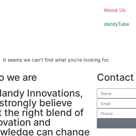
About Us
dandyTube
It seems we can't find what you're looking for.
 we are
Contact
dandy Innovations,
strongly believe
t the right blend of
ovation and
wledge can change