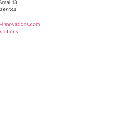
Amal 13
4809284
-innovations.com
nditions