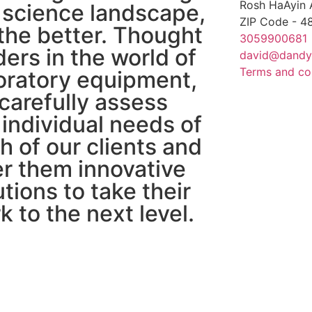
Rosh HaAyin 
 science landscape,
ZIP Code - 
 the better. Thought
3059900681
ders in the world of
david@dandy
Terms and co
oratory equipment,
carefully assess
 individual needs of
h of our clients and
er them innovative
utions to take their
k to the next level.