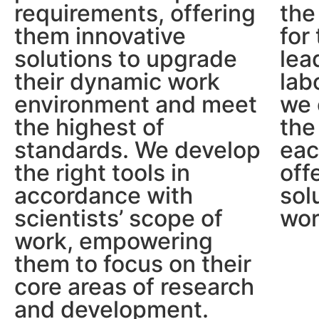
requirements, offering
the
them innovative
for
solutions to upgrade
lea
their dynamic work
lab
environment and meet
we 
the highest of
the
standards. We develop
eac
the right tools in
off
accordance with
sol
scientists’ scope of
wor
work, empowering
them to focus on their
core areas of research
and development.