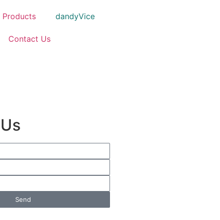
Products
dandyVice
Contact Us
 Us
Send