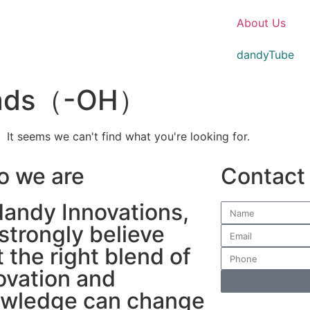
About Us
dandyTube
beads（-OH）
It seems we can't find what you're looking for.
 we are
Contact
dandy Innovations,
strongly believe
t the right blend of
ovation and
wledge can change