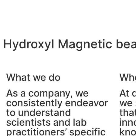
Hydroxyl Magnetic 
We make
the scientist’s life easier
What we do
Who
As a company, we
At 
consistently endeavor
we 
to understand
tha
scientists and lab
inn
practitioners’ specific
kno